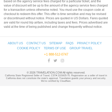
based on the agency service fees charged for a particular ticket, and the
value of discount will be up to the amount of the agency service fees charged
for a transaction unless otherwise noted. You must use the coupon code at
checkout to redeem this offer. This offer is time sensitive and may be revised
or discontinued without notice. Prices are quoted in US Dollars. Fares quoted
are valid for round trip airfare, including taxes and fees. Prices advertised are
valid at the time of being published and change frequently without notice.
ABOUT US
CONTACT US
SITEMAP
FAQS
PRIVACY POLICY
COOKIE POLICY
TERMS OF USE
GROUP TRAVEL
+1 888-512-0747
©
2026
TRAVELATION.COM All rights reserved.
California State Registered Seller of Travel, CST# 2103435-70. Registration as a seller of travel in
California does not constitute the state's approval. Travelation guards your privacy and security.
We're certified by Cloudflare.