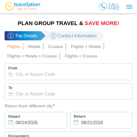
CALL
call
FREE
PLAN GROUP TRAVEL &
SAVE MORE!
1
Trip Details
2
Contact Information
Flights
Hotels
Cruises
Flights + Hotels
Flights + Hotels + Cruises
Flights + Cruises
From
To
Return from different city?
Depart
Return
Passengers