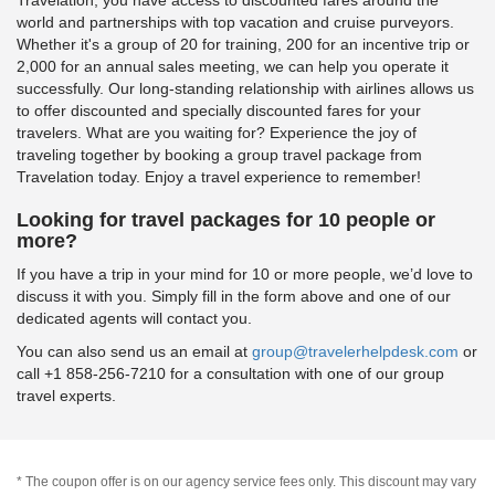
world and partnerships with top vacation and cruise purveyors.
Whether it's a group of 20 for training, 200 for an incentive trip or
2,000 for an annual sales meeting, we can help you operate it
successfully. Our long-standing relationship with airlines allows us
to offer discounted and specially discounted fares for your
travelers. What are you waiting for? Experience the joy of
traveling together by booking a group travel package from
Travelation today. Enjoy a travel experience to remember!
Looking for travel packages for 10 people or
more?
If you have a trip in your mind for 10 or more people, we’d love to
discuss it with you. Simply fill in the form above and one of our
dedicated agents will contact you.
You can also send us an email at
group@travelerhelpdesk.com
or
call +1 858-256-7210 for a consultation with one of our group
travel experts.
* The coupon offer is on our agency service fees only. This discount may vary