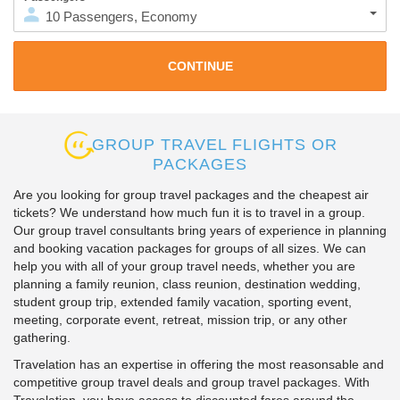
10
Passengers
,
Economy
GROUP TRAVEL FLIGHTS OR
PACKAGES
Are you looking for group travel packages and the cheapest air
tickets? We understand how much fun it is to travel in a group.
Our group travel consultants bring years of experience in planning
and booking vacation packages for groups of all sizes. We can
help you with all of your group travel needs, whether you are
planning a family reunion, class reunion, destination wedding,
student group trip, extended family vacation, sporting event,
meeting, corporate event, retreat, mission trip, or any other
gathering.
Travelation has an expertise in offering the most reasonsable and
competitive group travel deals and group travel packages. With
Travelation, you have access to discounted fares around the