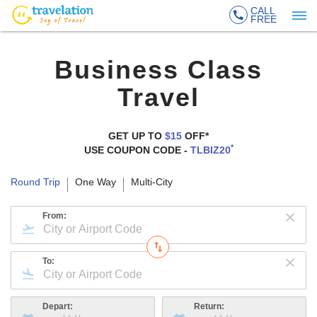
CALL
FREE
Business Class
Travel
GET UP TO
$15
OFF*
*
USE COUPON CODE -
TLBIZ20
Round Trip
One Way
Multi-City
From:
To:
Depart:
Return: