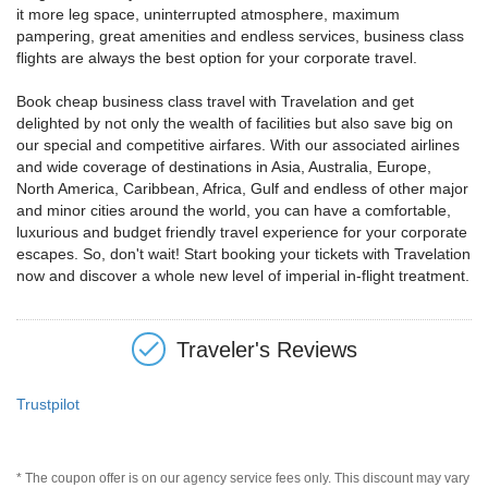
it more leg space, uninterrupted atmosphere, maximum
pampering, great amenities and endless services, business class
flights are always the best option for your corporate travel.
Book cheap business class travel with Travelation and get
delighted by not only the wealth of facilities but also save big on
our special and competitive airfares. With our associated airlines
and wide coverage of destinations in Asia, Australia, Europe,
North America, Caribbean, Africa, Gulf and endless of other major
and minor cities around the world, you can have a comfortable,
luxurious and budget friendly travel experience for your corporate
escapes. So, don't wait! Start booking your tickets with Travelation
now and discover a whole new level of imperial in-flight treatment.
Traveler's Reviews
Trustpilot
* The coupon offer is on our agency service fees only. This discount may vary