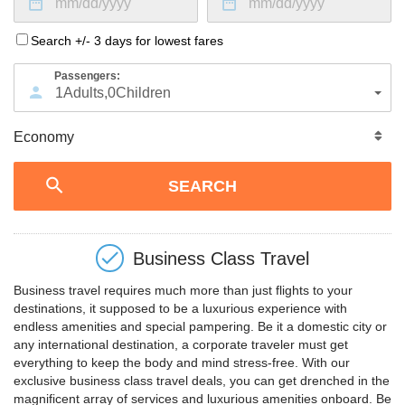
Search +/- 3 days for lowest fares
Passengers:
1
Adults
,
0
Children
Business Class Travel
Business travel requires much more than just flights to your
destinations, it supposed to be a luxurious experience with
endless amenities and special pampering. Be it a domestic city or
any international destination, a corporate traveler must get
everything to keep the body and mind stress-free. With our
exclusive business class travel deals, you can get drenched in the
magnificent array of services and luxurious amenities onboard. Be